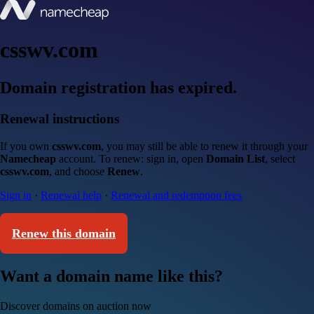
csswv.com
Domain registration has expired.
Renewal instructions
If you own
csswv.com
, you may still be able to renew it through your
Namecheap
account. To renew: sign in, open
Domain List
, select
csswv.com
, and choose
Renew
.
Sign in
·
Renewal help
·
Renewal and redemption fees
Renew this domain
Want a domain name like this?
Discover domains on auction now