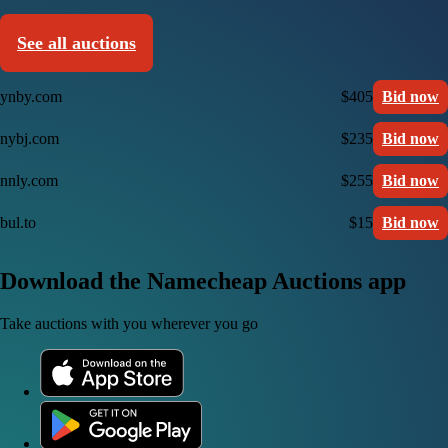
See all auctions
ynby.com
$405
Bid now
nybj.com
$235
Bid now
nnly.com
$255
Bid now
bul.to
$15
Bid now
Download the Namecheap Auctions app
Take auctions with you wherever you go